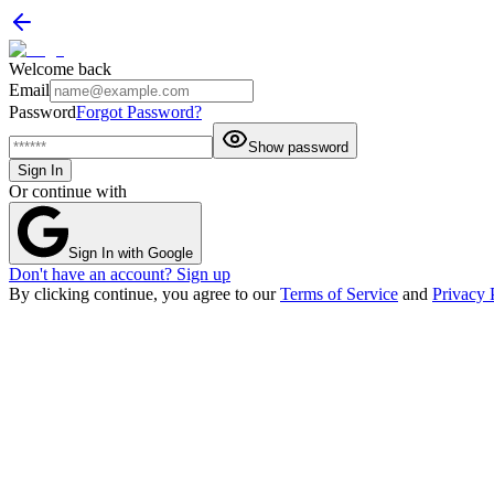
Welcome back
Email
Password
Forgot Password?
Show password
Sign In
Or continue with
Sign In with Google
Don't have an account? Sign up
By clicking continue, you agree to our
Terms of Service
and
Privacy 