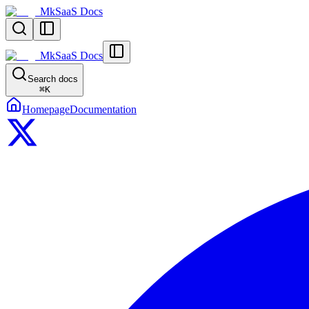
MkSaaS Docs
MkSaaS Docs
Search docs
⌘
K
Homepage
Documentation