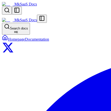
MkSaaS Docs
MkSaaS Docs
Search docs
⌘
K
Homepage
Documentation